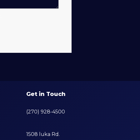
.
Get in Touch
(270) 928-4500
1508 luka Rd.