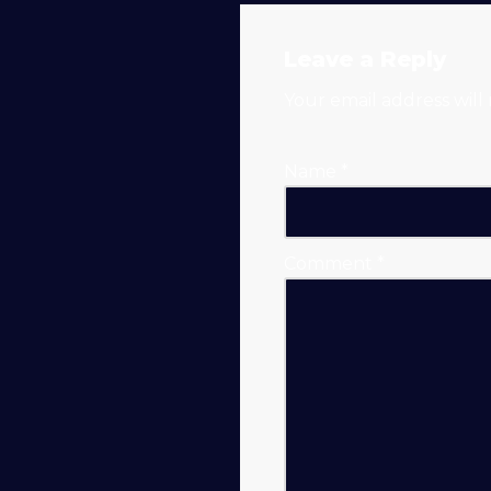
Solar
Leave a Reply
Generators
Your email address will
Name
*
Comment
*