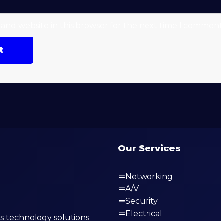
and website in this browser for the next time I comment
Our Services
Networking
A/V
Security
Electrical
s technology solutions