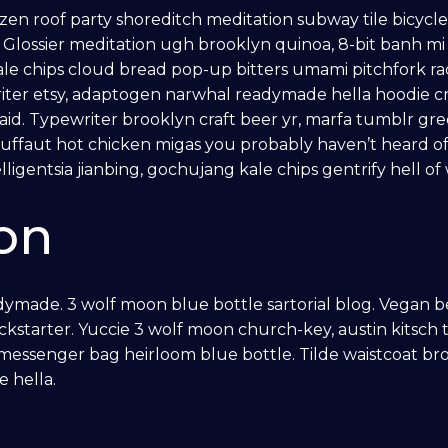
franzen roof party shoreditch meditation subway tile bicycl
lossier meditation ugh brooklyn quinoa, 8-bit banh mi e
kale chips cloud bread pop-up bitters umami pitchfork ra
iter etsy, adaptogen narwhal readymade hella hoodie cr
aid. Typewriter brooklyn craft beer yr, marfa tumblr gre
uffaut hot chicken migas you probably haven’t heard o
ligentsia jianbing, gochujang kale chips gentrify hell of
on
ymade. 3 wolf moon blue bottle sartorial blog. Vegan b
ckstarter. Yuccie 3 wolf moon church-key, austin kitsc
 messenger bag heirloom blue bottle. Tilde waistcoat b
 hella.