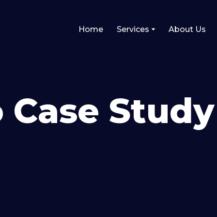
Home
Services
About Us
 Case Study