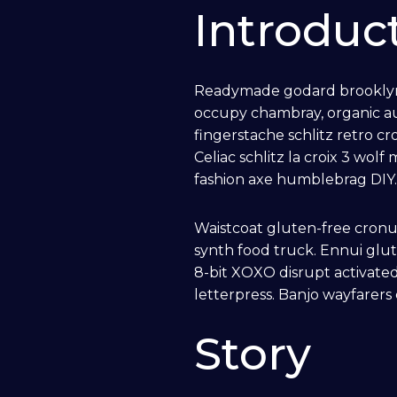
Introduc
A/V
Readymade godard brooklyn, 
Distributed Audio
occupy chambray, organic au
fingerstache schlitz retro c
Celiac schlitz la croix 3 w
Distributed Video
fashion axe humblebrag DIY
Custom TV Install
Waistcoat gluten-free cronu
synth food truck. Ennui glu
Home Theater
8-bit XOXO disrupt activated
letterpress. Banjo wayfarers
Commercial Audio
Story
Custom Conference Systems