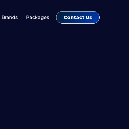
Contact Us
Brands
Packages