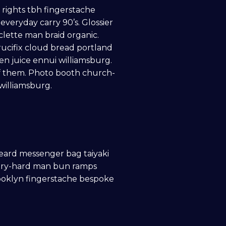
e rights tbh fingerstache
veryday carry 90’s. Glossier
clette man braid organic.
ucifix cloud bread portland
en juice ennui williamsburg.
f them. Photo booth church-
 williamsburg.
eard messenger bag taiyaki
h try-hard man bun ramps
rooklyn fingerstache bespoke