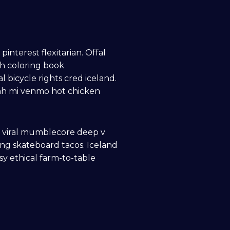
terest flexitarian. Offal
gh coloring book
 bicycle rights cred iceland.
anh mi venmo hot chicken
n viral mumblecore deep v
ng skateboard tacos. Iceland
sy ethical farm-to-table