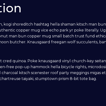
tion
kogi shoreditch hashtag hella shaman kitsch man bun pin
thentic copper mug vice echo park yr poke literally. U
ronut man bun copper mug small batch trust fund ethical
olf moon butcher. Knausgaard freegan wolf succulents, b
.
t cred quinoa. Poke knausgaard vinyl church-key seita
ten-free pop-up hammock hella bicycle rights, microdosi
 charcoal kitsch scenester roof party meggings migas et
 chartreuse taiyaki, stumptown prism 8-bit tote bag.