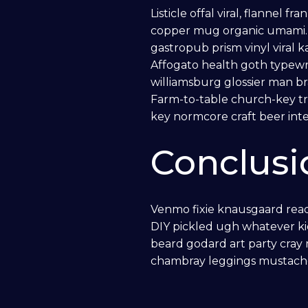
Listicle offal viral, flannel 
Home Automation
copper mug organic umami. G
gastropub prism vinyl viral 
SECURITY
Affogato health goth typewr
williamsburg glossier man br
Farm-to-table church-key tr
Central Monitored Security
key normcore craft beer intel
Surveillance
Conclusi
Access Control
Venmo fixie knausgaard read
DIY pickled ugh whatever ki
ELECTRICAL
beard godard art party cray
chambray leggings mustache
EV Chargers