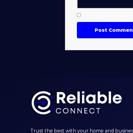
Save my name, email, 
Trust the best with your home and busines