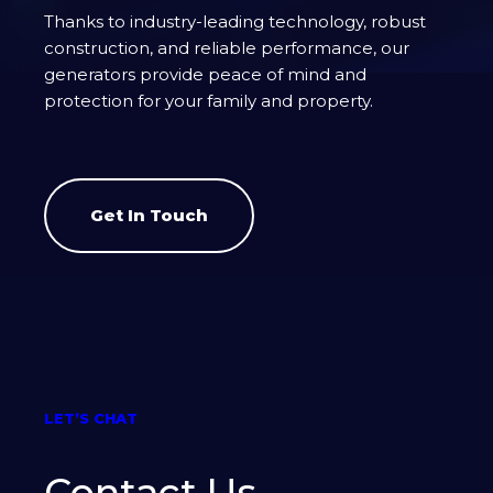
Thanks to industry-leading technology, robust
construction, and reliable performance, our
generators provide peace of mind and
protection for your family and property.
Get In Touch
LET’S CHAT
Contact Us