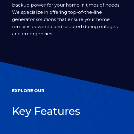
backup power for your home in times of needs.
We specialize in offering top-of-the-line
generator solutions that ensure your home
remains powered and secured during outages
and emergencies.
EXPLORE OUR
Key Features