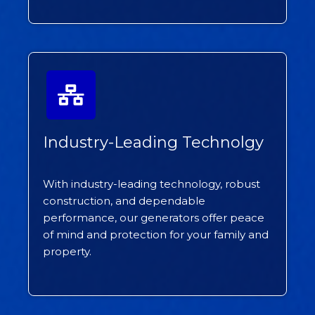
Industry-Leading Technolgy
With industry-leading technology, robust
construction, and dependable
performance, our generators offer peace
of mind and protection for your family and
property.