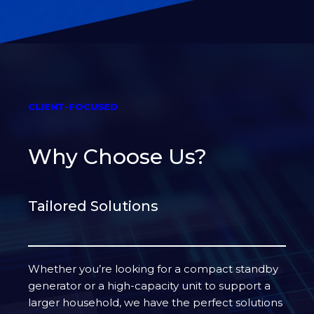
CLIENT-FOCUSED
Why Choose Us?
Tailored Solutions
Whether you’re looking for a compact standby
generator or a high-capacity unit to support a
larger household, we have the perfect solutions