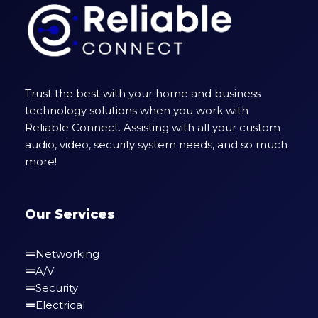
Trust the best with your home and business
technology solutions when you work with
Reliable Connect. Assisting with all your custom
audio, video, security system needs, and so much
more!
Our Services
Networking
A/V
Security
Electrical