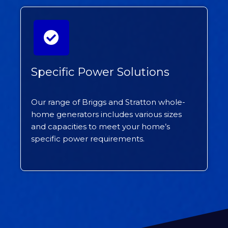
Specific Power Solutions
Our range of Briggs and Stratton whole-
home generators includes various sizes
and capacities to meet your home’s
specific power requirements.