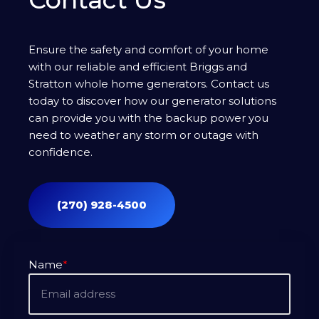
Ensure the safety and comfort of your home
with our reliable and efficient Briggs and
Stratton whole home generators. Contact us
today to discover how our generator solutions
can provide you with the backup power you
need to weather any storm or outage with
confidence.
(270) 928-4500
Name
*