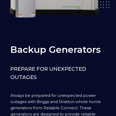
Backup Generators
PREPARE FOR UNEXPECTED
OUTAGES
Always be prepared for unexpected power
outages with Briggs and Stratton whole home
generators from Reliable Connect. These
generators are designed to provide reliable