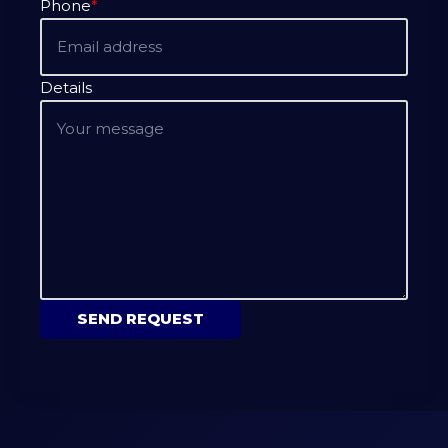
Phone
*
Details
SEND REQUEST