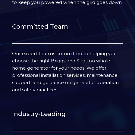
to keep you powered when the grid goes down.
Committed Team
Our expert team is committed to helping you
choose the right Briggs and Stratton whole
home generator for your needs. We offer
professional installation services, maintenance
support, and guidance on generator operation
and safety practices.
Industry-Leading