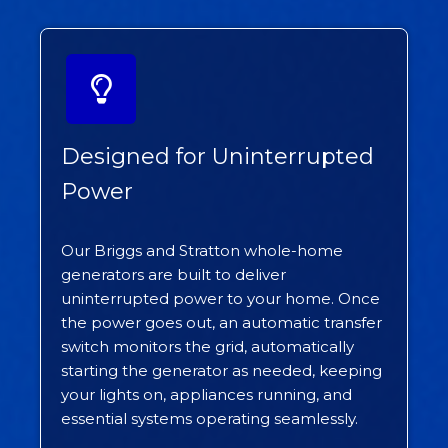
Designed for Uninterrupted
Power
Our Briggs and Stratton whole-home
generators are built to deliver
uninterrupted power to your home. Once
the power goes out, an automatic transfer
switch monitors the grid, automatically
starting the generator as needed, keeping
your lights on, appliances running, and
essential systems operating seamlessly.