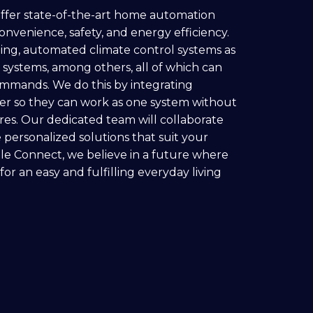
offer state-of-the-art home automation
onvenience, safety, and energy efficiency.
ting, automated climate control systems as
 systems, among others, all of which can
ommands. We do this by integrating
her so they can work as one system without
ures. Our dedicated team will collaborate
 personalized solutions that suit your
ble Connect, we believe in a future where
r an easy and fulfilling everyday living