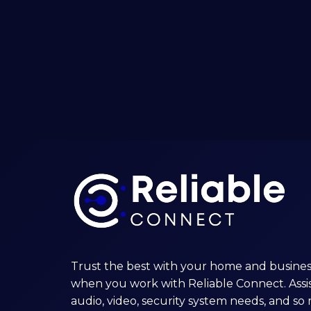
Solar
Generators
Trust the best with your home and busines
when you work with Reliable Connect. Assis
audio, video, security system needs, and s