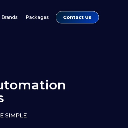
Contact Us
Brands
Packages
tomation
s
E SIMPLE