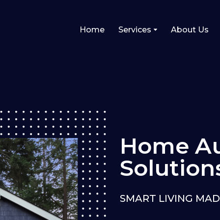
Home
Services
About Us
Home Au
Solution
SMART LIVING MAD