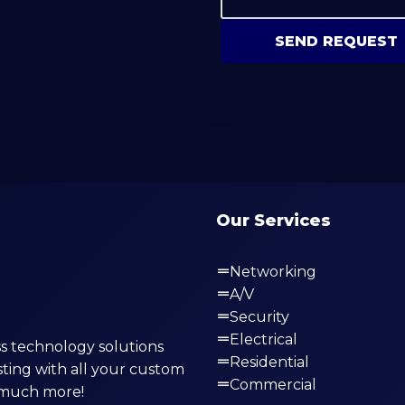
SEND REQUEST
Our Services
Networking
A/V
Security
Electrical
s technology solutions
Residential
ting with all your custom
Commercial
o much more!