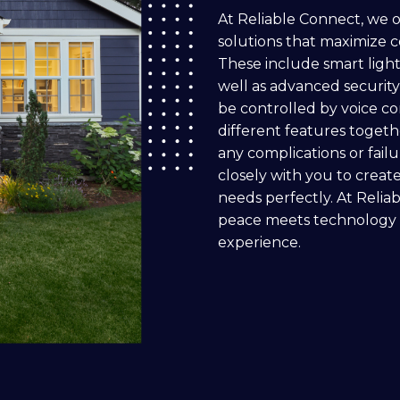
At Reliable Connect, we 
solutions that maximize c
These include smart ligh
well as advanced security
be controlled by voice c
different features toget
any complications or fail
closely with you to create
needs perfectly. At Relia
peace meets technology fo
experience.