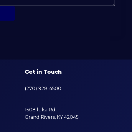
Get in Touch
(270) 928-4500
1508 luka Rd.
Grand Rivers, KY 42045