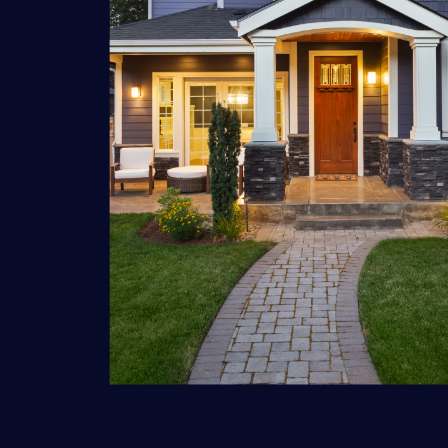
A/V
Distributed Audio
Distributed Video
Custom TV Install
Home Theater
Commercial Audio
Custom Conference Systems