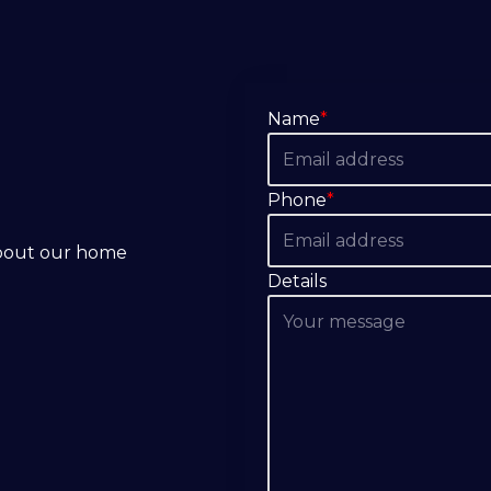
Name
*
Phone
*
about our home
Details