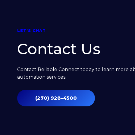
Home Automation
SECURITY
LET’S CHAT
Contact Us
Central Monitored Security
Surveillance
Contact Reliable Connect today to learn more 
automation services.
Access Control
(270) 928-4500
ELECTRICAL
EV Chargers