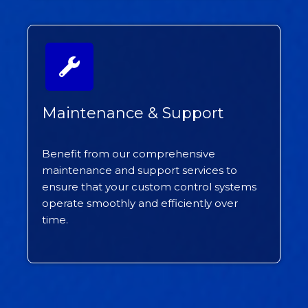
Maintenance & Support
Benefit from our comprehensive
maintenance and support services to
ensure that your custom control systems
operate smoothly and efficiently over
time.