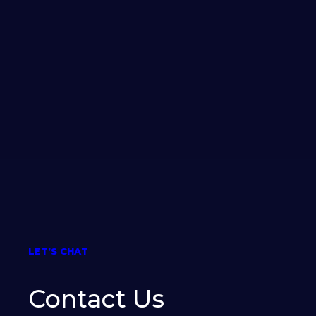
LET’S CHAT
Contact Us