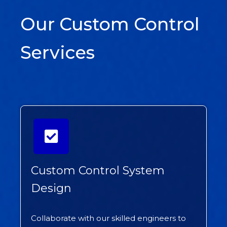
Our Custom Control
Services
Custom Control System
Design
Collaborate with our skilled engineers to