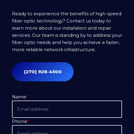
Ready to experience the benefits of high-speed
fiber optic technology? Contact us today to
learn more about our installation and repair
services. Our team is standing by to address your
fiber optic needs and help you achieve a faster,
more reliable network infrastructure.
(270) 928-4500
Name
*
Phone
*