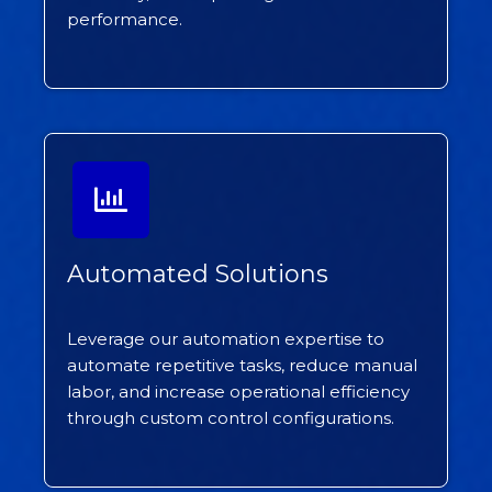
performance.
Automated Solutions
Leverage our automation expertise to
automate repetitive tasks, reduce manual
labor, and increase operational efficiency
through custom control configurations.