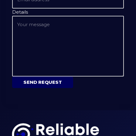
Details
SEND REQUEST