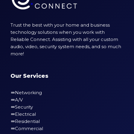
Trust the best with your home and business
technology solutions when you work with
Reliable Connect. Assisting with all your custom
audio, video, security system needs, and so much
more!
Our Services
Networking
A/V
Security
Electrical
Residential
Commercial