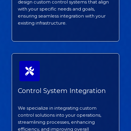
design custom control systems that align
with your specific needs and goals,
ensuring seamless integration with your
existing infrastructure.
Control System Integration
We specialize in integrating custom
control solutions into your operations,
streamlining processes, enhancing
efficiency, and improving overall