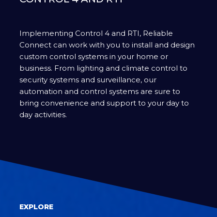
Implementing Control 4 and RTI, Reliable
Connect can work with you to install and design
custom control systems in your home or
business. From lighting and climate control to
security systems and surveillance, our
automation and control systems are sure to
bring convenience and support to your day to
day activities.
EXPLORE