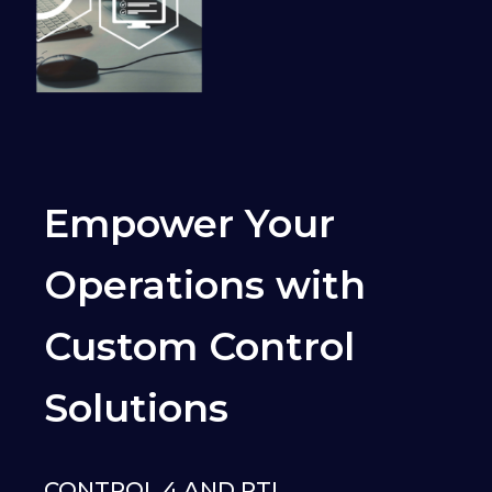
Empower Your
Operations with
Custom Control
Solutions
CONTROL 4 AND RTI